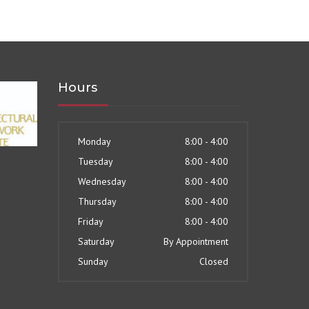
Hours
Monday
8:00 - 4:00
Tuesday
8:00 - 4:00
Wednesday
8:00 - 4:00
Thursday
8:00 - 4:00
Friday
8:00 - 4:00
Saturday
By Appointment
Sunday
Closed