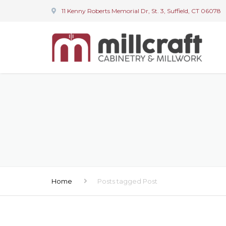
11 Kenny Roberts Memorial Dr, St. 3, Suffield, CT 06078
Home
Posts tagged Post