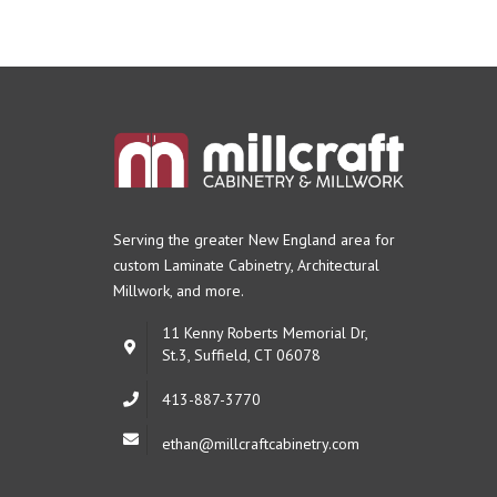
Serving the greater New England area for
custom Laminate Cabinetry,
Architectural
Millwork, and more.
11 Kenny Roberts Memorial Dr,
St.3, Suffield, CT 06078
413-887-3770
ethan@millcraftcabinetry.com