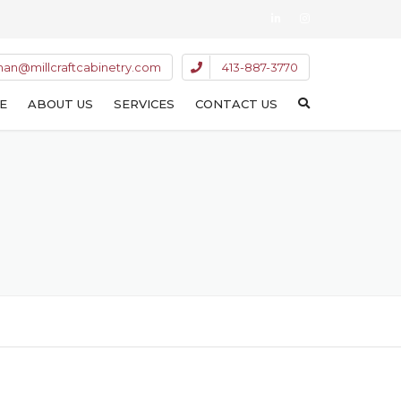
han@millcraftcabinetry.com
413-887-3770
E
ABOUT US
SERVICES
CONTACT US