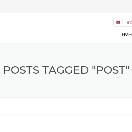
et
HOM
POSTS TAGGED "POST"