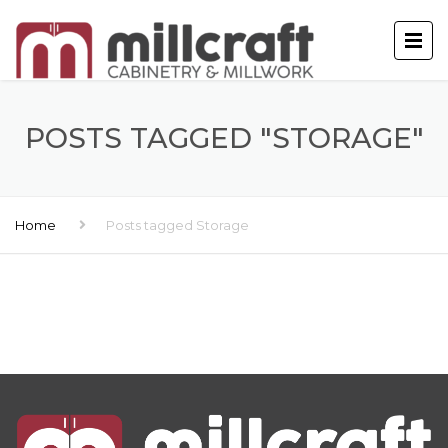
POSTS TAGGED "STORAGE"
Home
Posts tagged Storage