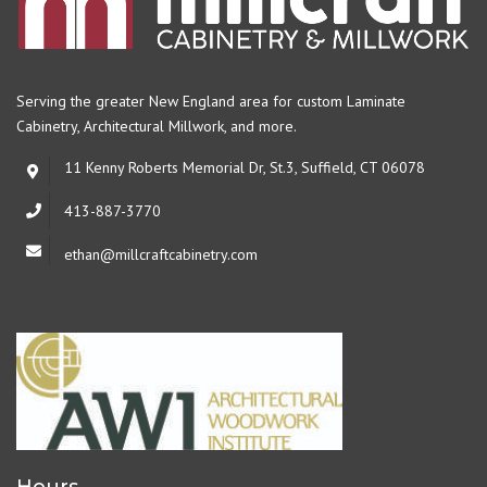
Serving the greater New England area for custom Laminate
Cabinetry,
Architectural Millwork, and more.
11 Kenny Roberts Memorial Dr, St.3, Suffield, CT 06078
413-887-3770
ethan@millcraftcabinetry.com