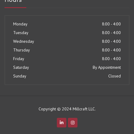
Hours
Monday
8:00 - 4:00
Tuesday
8:00 - 4:00
Wednesday
8:00 - 4:00
Thursday
8:00 - 4:00
Friday
8:00 - 4:00
Saturday
By Appointment
Sunday
Closed
Copyright © 2024 Millcraft LLC.